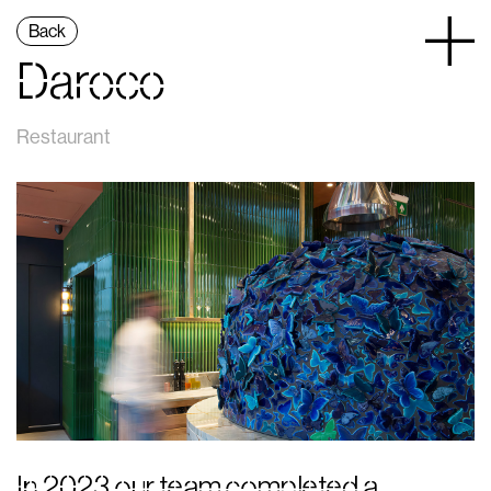
Back
Daroco
Restaurant
In 2023 our team completed a