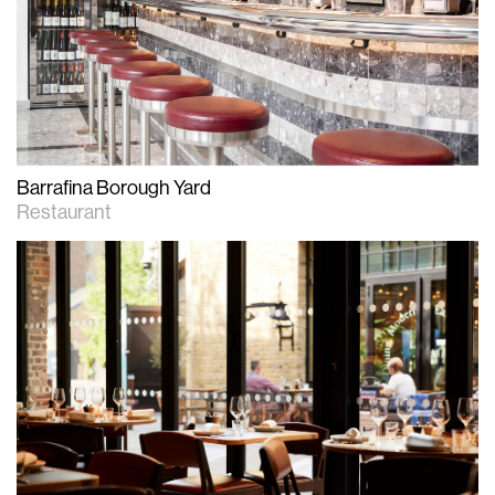
Barrafina Borough Yard
Restaurant