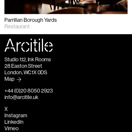
Parrillan Borough Yards
Restaurant
Studio 1.12, Ink Rooms
28 Easton Street
London, WC1X 0DS
Map
+44 (0)20 8050 2923
info@arcitile.uk
X
Instagram
LinkedIn
Vimeo