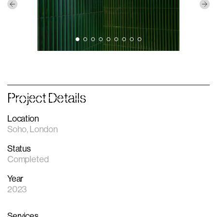
Project Details
Location
Soho, London
Status
Completed
Year
2023
Services