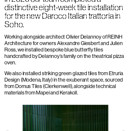
distinctive eight-week tile installation
for the new Daroco Italian trattoria in
Soho.
Working alongside architect Olivier Delannoy of REINH
Architecture for owners Alexandre Giesbert and Julien
Ross, we installed bespoke blue butterfly tiles
handcrafted by Delannoy’s family on the theatrical pizza
oven.
We also installed striking green glazed tiles from Etruria
Design (Modena, Italy) in the exuberant space, sourced
from Domus Tiles (Clerkenwell), alongside technical
materials from Mapei and Kerakoll.