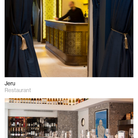
Jeru
Restaurant