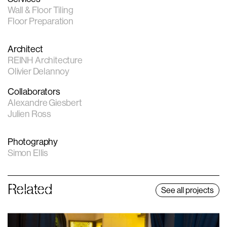
Wall & Floor Tiling
Floor Preparation
Architect
REINH Architecture
Olivier Delannoy
Collaborators
Alexandre Giesbert
Julien Ross
Photography
Simon Ellis
Related
See all projects