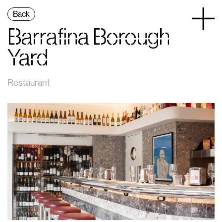
Back
Barrafina Borough
Yard
Restaurant