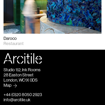
Daroco
Restaurant
Studio 1.12, Ink Rooms
28 Easton Street
London, WC1X 0DS
Map
+44 (0)20 8050 2923
info@arcitile.uk