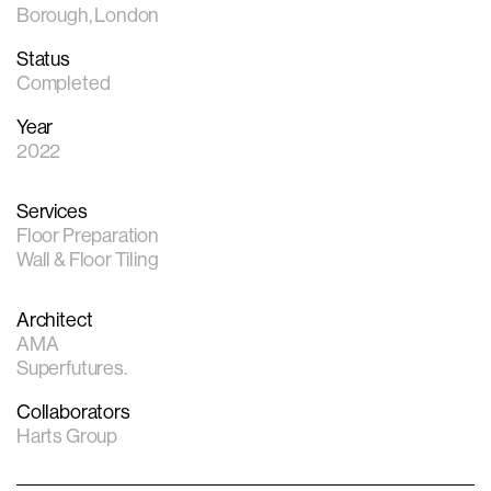
Borough, London
Status
Completed
Year
2022
Services
Floor Preparation
Wall & Floor Tiling
Architect
AMA
Superfutures.
Collaborators
Harts Group