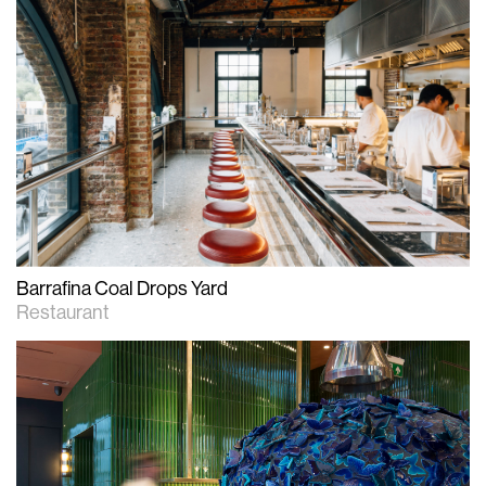
Barrafina Coal Drops Yard
Restaurant