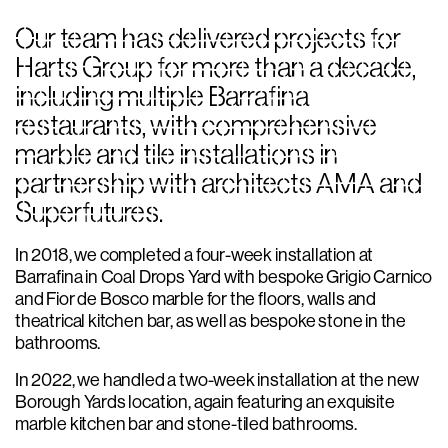
Our team has delivered projects for
Harts Group for more than a decade,
including multiple Barrafina
restaurants, with comprehensive
marble and tile installations in
partnership with architects AMA and
Superfutures.
In 2018, we completed a four-week installation at
Barrafina in Coal Drops Yard with bespoke Grigio Carnico
and Fior de Bosco marble for the floors, walls and
theatrical kitchen bar, as well as bespoke stone in the
bathrooms.
In 2022, we handled a two-week installation at the new
Borough Yards location, again featuring an exquisite
marble kitchen bar and stone-tiled bathrooms.