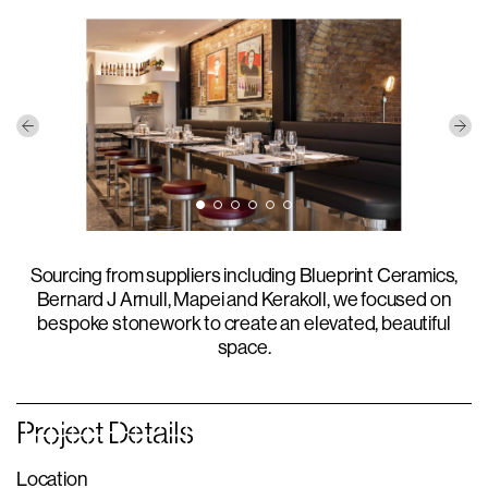
Sourcing from suppliers including Blueprint Ceramics,
Bernard J Arnull, Mapei and Kerakoll, we focused on
bespoke stonework to create an elevated, beautiful
space.
Project Details
Location