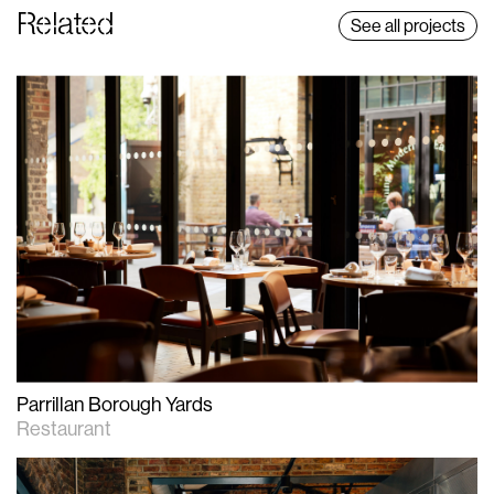
Related
See all projects
Parrillan Borough Yards
Restaurant