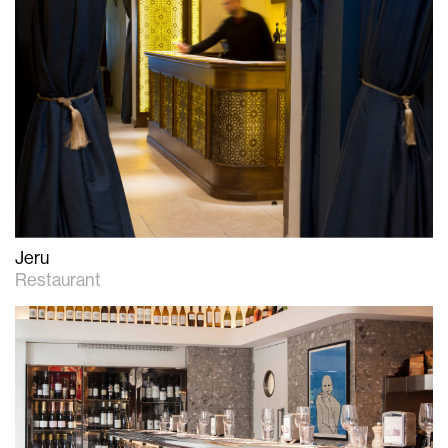
Jeru
Restaurant