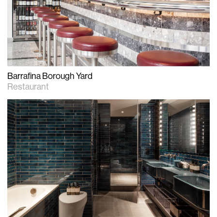
Barrafina Borough Yard
Restaurant