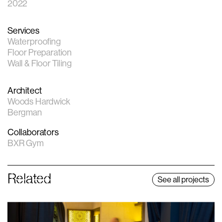
2022
Services
Waterproofing
Floor Preparation
Wall & Floor Tiling
Architect
Woods Hardwick
Bergman
Collaborators
BXR Gym
Related
See all projects