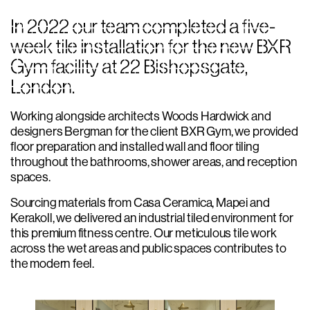
In 2022 our team completed a five-
week tile installation for the new BXR
Gym facility at 22 Bishopsgate,
London.
Working alongside architects Woods Hardwick and
designers Bergman for the client BXR Gym, we provided
floor preparation and installed wall and floor tiling
throughout the bathrooms, shower areas, and reception
spaces.
Sourcing materials from Casa Ceramica, Mapei and
Kerakoll, we delivered an industrial tiled environment for
this premium fitness centre. Our meticulous tile work
across the wet areas and public spaces contributes to
the modern feel.