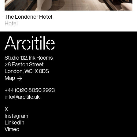
The Londoner Hotel
Hotel
Studio 1.12, Ink Rooms
28 Easton Street
London, WC1X 0DS
Map
+44 (0)20 8050 2923
info@arcitile.uk
X
Instagram
LinkedIn
Vimeo