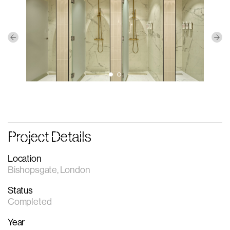
Project Details
Location
Bishopsgate, London
Status
Completed
Year