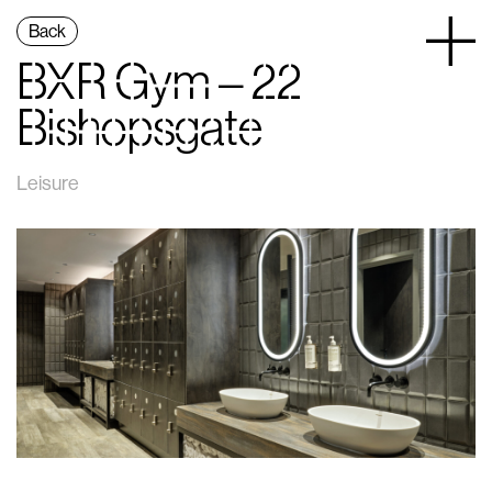
Back
BXR Gym – 22
Bishopsgate
Leisure